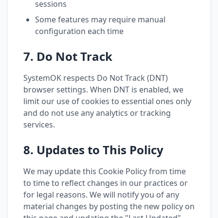
sessions
Some features may require manual
configuration each time
7. Do Not Track
SystemOK respects Do Not Track (DNT)
browser settings. When DNT is enabled, we
limit our use of cookies to essential ones only
and do not use any analytics or tracking
services.
8. Updates to This Policy
We may update this Cookie Policy from time
to time to reflect changes in our practices or
for legal reasons. We will notify you of any
material changes by posting the new policy on