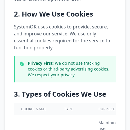
2. How We Use Cookies
SystemOK uses cookies to provide, secure,
and improve our service. We use only
essential cookies required for the service to
function properly.
Privacy First:
We do not use tracking
cookies or third-party advertising cookies.
We respect your privacy.
3. Types of Cookies We Use
COOKIE NAME
TYPE
PURPOSE
Maintains
user