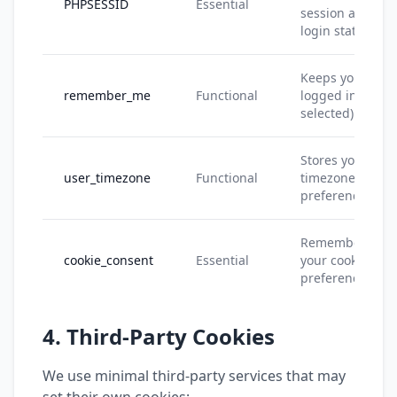
PHPSESSID
Essential
session and
login state
Keeps you
remember_me
Functional
logged in (if
selected)
Stores your
user_timezone
Functional
timezone
preference
Remembers
cookie_consent
Essential
your cookie
preferences
4. Third-Party Cookies
We use minimal third-party services that may