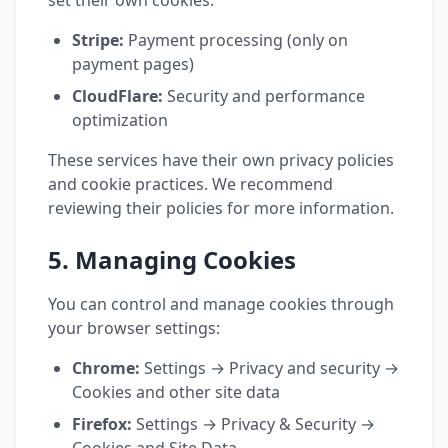
set their own cookies:
Stripe:
Payment processing (only on
payment pages)
CloudFlare:
Security and performance
optimization
These services have their own privacy policies
and cookie practices. We recommend
reviewing their policies for more information.
5. Managing Cookies
You can control and manage cookies through
your browser settings:
Chrome:
Settings → Privacy and security →
Cookies and other site data
Firefox:
Settings → Privacy & Security →