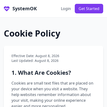
SystemOK
Login
Get Started
Cookie Policy
Effective Date: August 8, 2026
Last Updated: August 8, 2026
1. What Are Cookies?
Cookies are small text files that are placed on
your device when you visit a website. They
help websites remember information about
your visit, making your online experience
easier and more personalized.