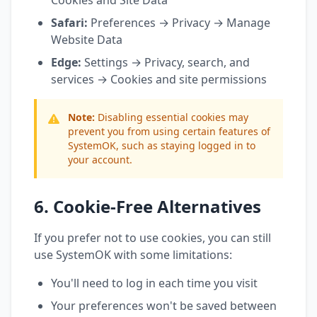
Cookies and Site Data
Safari:
Preferences → Privacy → Manage
Website Data
Edge:
Settings → Privacy, search, and
services → Cookies and site permissions
Note:
Disabling essential cookies may
prevent you from using certain features of
SystemOK, such as staying logged in to
your account.
6. Cookie-Free Alternatives
If you prefer not to use cookies, you can still
use SystemOK with some limitations:
You'll need to log in each time you visit
Your preferences won't be saved between