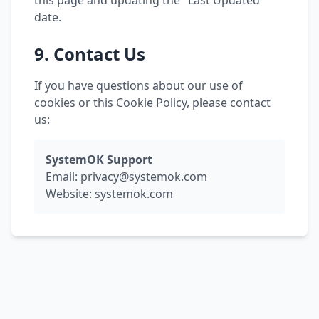
this page and updating the "Last Updated"
date.
9. Contact Us
If you have questions about our use of
cookies or this Cookie Policy, please contact
us:
SystemOK Support
Email:
privacy@systemok.com
Website: systemok.com